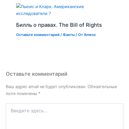
Билль о правах. The Bill of Rights
Оставьте комментарий
/
Факты
/ От
Amexc
Оставьте комментарий
Ваш адрес email не будет опубликован.
Обязательные
поля помечены
*
Введите
здесь...