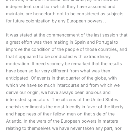
independent condition which they have assumed and
maintain, are henceforth not to be considered as subjects
for future colonization by any European powers. . .
It was stated at the commencement of the last session that
a great effort was then making in Spain and Portugal to
improve the condition of the people of those countries, and
that it appeared to be conducted with extraordinary
moderation. It need scarcely be remarked that the results
have been so far very different from what was then
anticipated. Of events in that quarter of the globe, with
which we have so much intercourse and from which we
derive our origin, we have always been anxious and
interested spectators. The citizens of the United States
cherish sentiments the most friendly in favor of the liberty
and happiness of their fellow-men on that side of the
Atlantic. In the wars of the European powers in matters
relating to themselves we have never taken any part, nor