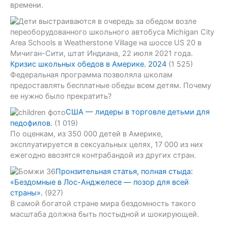
времени.
Кризис школьных обедов в Америке. 2024
(1 525)
Федеральная программа позволяла школам
предоставлять бесплатные обеды всем детям. Почему
ее нужно было прекратить?
США — лидеры в торговле детьми для
педофилов.
(1 019)
По оценкам, из 350 000 детей в Америке,
эксплуатируется в сексуальных целях, 17 000 из них
ежегодно ввозятся контрабандой из других стран.
Пронзительная статья, полная стыда:
«Бездомные в Лос-Анджелесе — позор для всей
страны».
(927)
В самой богатой стране мира бездомность такого
масштаба должна быть постыдной и шокирующей.