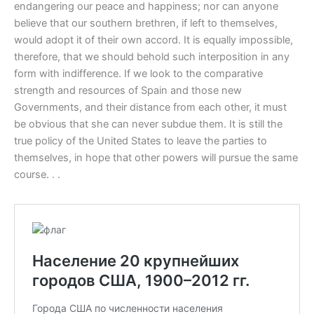
endangering our peace and happiness; nor can anyone
believe that our southern brethren, if left to themselves,
would adopt it of their own accord. It is equally impossible,
therefore, that we should behold such interposition in any
form with indifference. If we look to the comparative
strength and resources of Spain and those new
Governments, and their distance from each other, it must
be obvious that she can never subdue them. It is still the
true policy of the United States to leave the parties to
themselves, in hope that other powers will pursue the same
course. . .