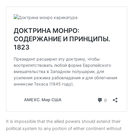
It is impossible that the allied powers should extend their
political system to any portion of either continent without