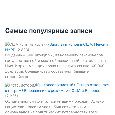
Самые популярные записи
Зарплаты копов в США. Пенсии
NYPD
(2 823)
По данным SeeThroughNY, из новейших пенсионеров
государственной и местной пенсионной системы штата
Нью-Йорк, имеющих право на пенсию свыше 100 000
долларов, большинство составляют бывшие
полицейские.
Как «расово чистый» Гитлер относился
к неграм? В сравнении с режимами США и Европы
(2 235)
Официально они считались низшими расами. Однако
нацистский расизм часто был ситуативным и
основывался на политических потребностях того