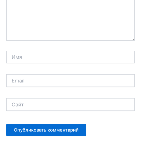
Имя
Email
Сайт