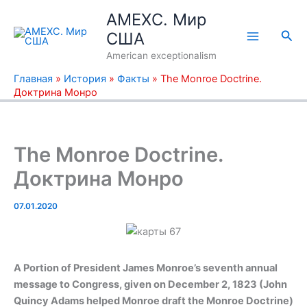
Перейти
AMEXC. Мир
к
Пои
США
содержимому
American exceptionalism
Главная
»
История
»
Факты
»
The Monroe Doctrine.
Доктрина Монро
The Monroe Doctrine.
Доктрина Монро
07.01.2020
A Portion of President James Monroe’s seventh annual
message to Congress, given on December 2, 1823 (John
Quincy Adams helped Monroe draft the Monroe Doctrine)