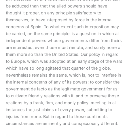
be adduced than that the allied powers should have
thought it proper, on any principle satisfactory to
themselves, to have interposed by force in the internal
concerns of Spain. To what extent such interposition may
be carried, on the same principle, is a question in which all
independent powers whose governments differ from theirs
are interested, even those most remote, and surely none of
them more so than the United States. Our policy in regard
to Europe, which was adopted at an early stage of the wars
which have so long agitated that quarter of the globe,
nevertheless remains the same, which is, not to interfere in
the internal concerns of any of its powers; to consider the
government de facto as the legitimate government for us;
to cultivate friendly relations with it, and to preserve those
relations by a frank, firm, and manly policy, meeting in all
instances the just claims of every power, submitting to
injuries from none. But in regard to those continents
circumstances are eminently and conspicuously different.