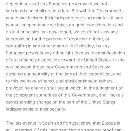
dependencies of any European power we have not
interfered and shall not interfere. But with the Governments
who have declared their independence and maintain it, and
whose independence we have, on great consideration and
on just principles, acknowledged, we could not view any
interposition for the purpose of oppressing them, or
controlling in any other manner their destiny, by any
European power in any other light than as the manifestation
of an unfriendly disposition toward the United States. In the
war between those new Governments and Spain we
declared our neutrality at the time of their recognition, and
to this we have adhered, and shall continue to adhere,
provided no change shall occur which, in the judgement of
the competent authorities of this Government, shall make a
corresponding change on the part of the United States
indispensable to their security.
The late events in Spain and Portugal shew that Europe is
still unsettled. Of this important fact no stronger proof can