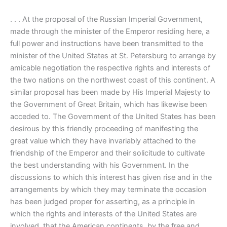
. . . At the proposal of the Russian Imperial Government,
made through the minister of the Emperor residing here, a
full power and instructions have been transmitted to the
minister of the United States at St. Petersburg to arrange by
amicable negotiation the respective rights and interests of
the two nations on the northwest coast of this continent. A
similar proposal has been made by His Imperial Majesty to
the Government of Great Britain, which has likewise been
acceded to. The Government of the United States has been
desirous by this friendly proceeding of manifesting the
great value which they have invariably attached to the
friendship of the Emperor and their solicitude to cultivate
the best understanding with his Government. In the
discussions to which this interest has given rise and in the
arrangements by which they may terminate the occasion
has been judged proper for asserting, as a principle in
which the rights and interests of the United States are
involved, that the American continents, by the free and