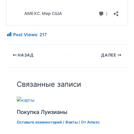
Post Views:
217
НАЗАД
ДАЛЕЕ
Связанные записи
Покупка Луизианы
Оставьте комментарий
/
Факты
/ От
Amexc