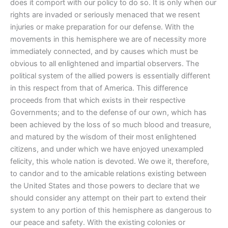
does it comport with our policy to do so. It is only when our
rights are invaded or seriously menaced that we resent
injuries or make preparation for our defense. With the
movements in this hemisphere we are of necessity more
immediately connected, and by causes which must be
obvious to all enlightened and impartial observers. The
political system of the allied powers is essentially different
in this respect from that of America. This difference
proceeds from that which exists in their respective
Governments; and to the defense of our own, which has
been achieved by the loss of so much blood and treasure,
and matured by the wisdom of their most enlightened
citizens, and under which we have enjoyed unexampled
felicity, this whole nation is devoted. We owe it, therefore,
to candor and to the amicable relations existing between
the United States and those powers to declare that we
should consider any attempt on their part to extend their
system to any portion of this hemisphere as dangerous to
our peace and safety. With the existing colonies or